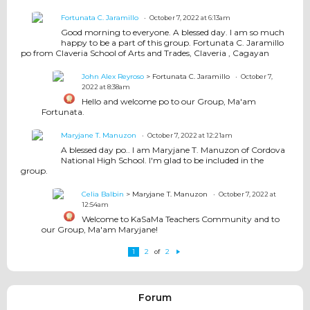
Fortunata C. Jaramillo
October 7, 2022 at 6:13am
Good morning to everyone. A blessed day. I am so much
happy to be a part of this group. Fortunata C. Jaramillo
po from Claveria School of Arts and Trades, Claveria , Cagayan
John Alex Reyroso
> Fortunata C. Jaramillo
October 7,
2022 at 8:38am
Hello and welcome po to our Group, Ma'am
Fortunata.
Maryjane T. Manuzon
October 7, 2022 at 12:21am
A blessed day po.. I am Maryjane T. Manuzon of Cordova
National High School. I'm glad to be included in the
group.
Celia Balbin
> Maryjane T. Manuzon
October 7, 2022 at
12:54am
Welcome to KaSaMa Teachers Community and to
our Group, Ma'am Maryjane!
1
2
2
of
N
e
xt
Forum