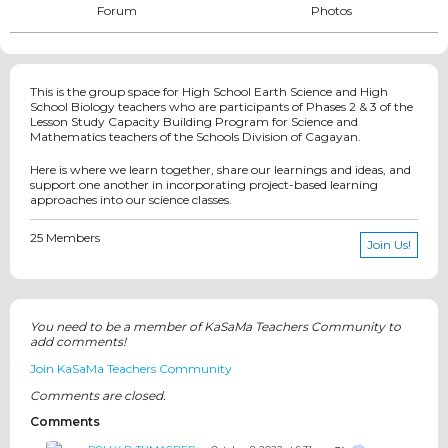
Forum
Photos
This is the group space for High School Earth Science and High
School Biology teachers who are participants of Phases 2 & 3 of the
Lesson Study Capacity Building Program for Science and
Mathematics teachers of the Schools Division of Cagayan.
Here is where we learn together, share our learnings and ideas, and
support one another in incorporating project-based learning
approaches into our science classes.
25 Members
Join Us!
You need to be a member of KaSaMa Teachers Community to
add comments!
Join KaSaMa Teachers Community
Comments are closed.
Comments