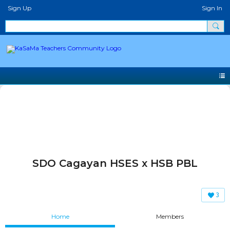
Sign Up
Sign In
SDO Cagayan HSES x HSB PBL
3
Home
Members