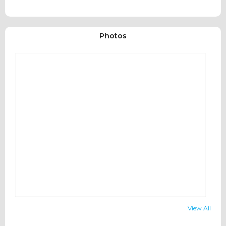
Photos
View All