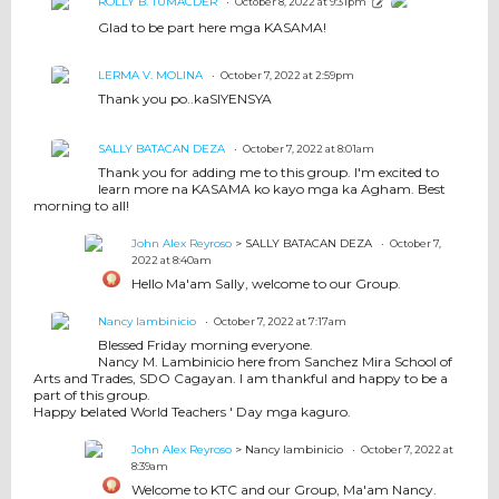
ROLLY B. TUMACDER
October 8, 2022 at 9:31pm
Glad to be part here mga KASAMA!
LERMA V. MOLINA
October 7, 2022 at 2:59pm
Thank you po..kaSIYENSYA
SALLY BATACAN DEZA
October 7, 2022 at 8:01am
Thank you for adding me to this group. I'm excited to
learn more na KASAMA ko kayo mga ka Agham. Best
morning to all!
John Alex Reyroso
> SALLY BATACAN DEZA
October 7,
2022 at 8:40am
Hello Ma'am Sally, welcome to our Group.
Nancy lambinicio
October 7, 2022 at 7:17am
Blessed Friday morning everyone.
Nancy M. Lambinicio here from Sanchez Mira School of
Arts and Trades, SDO Cagayan. I am thankful and happy to be a
part of this group.
Happy belated World Teachers ' Day mga kaguro.
John Alex Reyroso
> Nancy lambinicio
October 7, 2022 at
8:39am
Welcome to KTC and our Group, Ma'am Nancy.